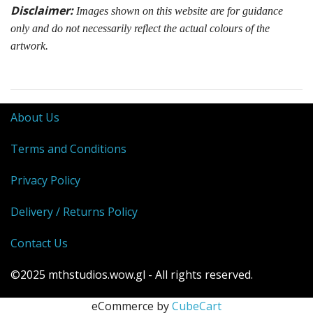
Disclaimer:
Images shown on this website are for guidance
only and do not necessarily reflect the actual colours of the
artwork.
About Us
Terms and Conditions
Privacy Policy
Delivery / Returns Policy
Contact Us
©2025 mthstudios.wow.gl - All rights reserved.
eCommerce by
CubeCart