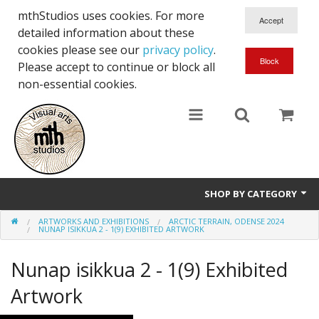
mthStudios uses cookies. For more
detailed information about these
cookies please see our
privacy policy
.
Please accept to continue or block all
non-essential cookies.
SHOP BY CATEGORY
ARTWORKS AND EXHIBITIONS
ARCTIC TERRAIN, ODENSE 2024
Artworks and Exhibitions
NUNAP ISIKKUA 2 - 1(9) EXHIBITED ARTWORK
Nunap isikkua 2 - 1(9) Exhibited
Artwork