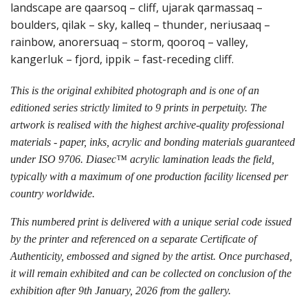
landscape are qaarsoq – cliff, ujarak qarmassaq –
boulders, qilak – sky, kalleq – thunder, neriusaaq –
rainbow, anorersuaq – storm, qooroq – valley,
kangerluk – fjord, ippik – fast-receding cliff.
This is the original exhibited photograph and is one of an
editioned series strictly limited to 9 prints in perpetuity. The
artwork is realised with the highest archive-quality professional
materials - paper, inks, acrylic and bonding materials guaranteed
under ISO 9706. Diasec™ acrylic lamination leads the field,
typically with a maximum of one production facility licensed per
country worldwide.
This numbered print is delivered with a unique serial code issued
by the printer and referenced on a separate Certificate of
Authenticity, embossed and signed by the artist. Once purchased,
it will remain exhibited and can be collected on conclusion of the
exhibition after 9th January, 2026 from the gallery.