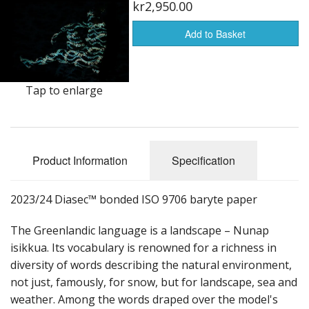
kr2,950.00
Add to Basket
Tap to enlarge
Product Information
Specification
2023/24 Diasec™ bonded ISO 9706 baryte paper
The Greenlandic language is a landscape – Nunap
isikkua. Its vocabulary is renowned for a richness in
diversity of words describing the natural environment,
not just, famously, for snow, but for landscape, sea and
weather. Among the words draped over the model's