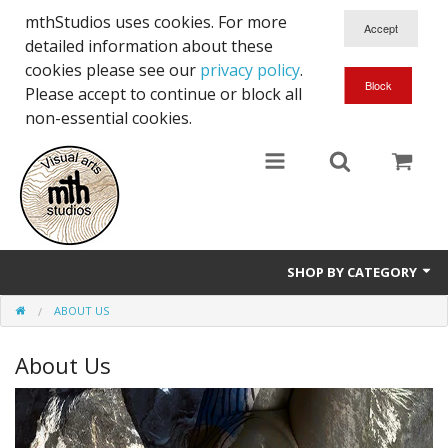
mthStudios uses cookies. For more
detailed information about these
cookies please see our
privacy policy
.
Please accept to continue or block all
non-essential cookies.
SHOP BY CATEGORY
ABOUT US
Artworks and Exhibitions
About Us