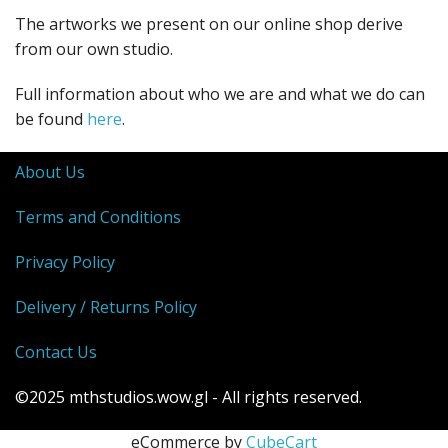
The artworks we present on our online shop derive
from our own studio.
Full information about who we are and what we do can
be found
here
.
About Us
Terms and Conditions
Privacy Policy
Delivery / Returns Policy
Contact Us
©2025 mthstudios.wow.gl - All rights reserved.
eCommerce by
CubeCart