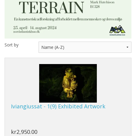
Sort by
Iviangiussat - 1(9) Exhibited Artwork
kr2,950.00