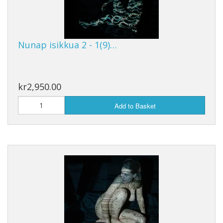
Nunap isikkua 2 - 1(9)…
kr2,950.00
Add to Basket