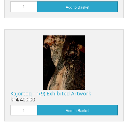
Add to Basket
Kajortoq - 1(9) Exhibited Artwork
kr4,400.00
Add to Basket