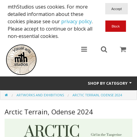
mthStudios uses cookies. For more
detailed information about these
cookies please see our
privacy policy
.
Please accept to continue or block all
non-essential cookies.
SHOP BY CATEGORY
ARTWORKS AND EXHIBITIONS
ARCTIC TERRAIN, ODENSE 2024
Artworks and Exhibitions
Arctic Terrain, Odense 2024