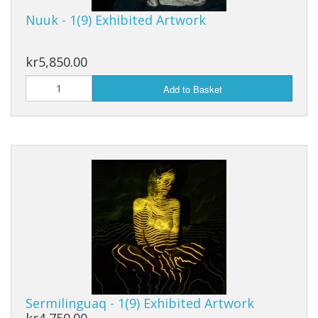
Nuuk - 1(9) Exhibited Artwork
kr5,850.00
Add to Basket
Sermilinguaq - 1(9) Exhibited Artwork