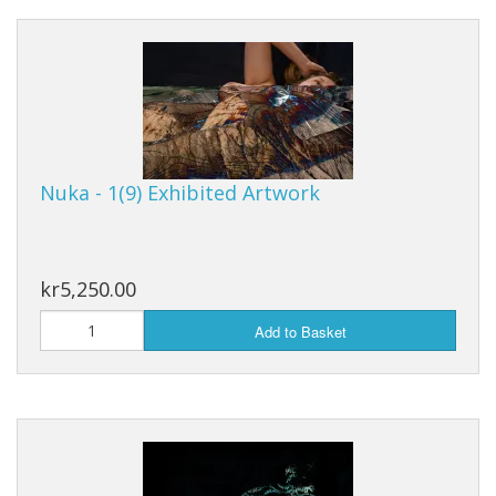
Nuka - 1(9) Exhibited Artwork
kr5,250.00
Add to Basket