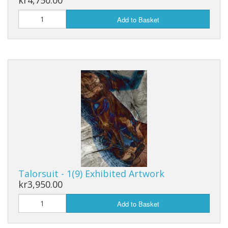
kr4,750.00
Add to Basket
Talorsuit - 1(9) Exhibited Artwork
kr3,950.00
Add to Basket