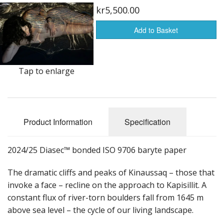
kr5,500.00
Add to Basket
Tap to enlarge
Product Information
Specification
2024/25 Diasec™ bonded ISO 9706 baryte paper
The dramatic cliffs and peaks of Kinaussaq – those that
invoke a face – recline on the approach to Kapisillit. A
constant flux of river-torn boulders fall from 1645 m
above sea level – the cycle of our living landscape.