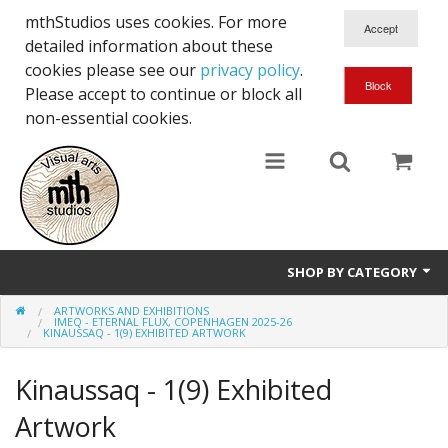
mthStudios uses cookies. For more
detailed information about these
cookies please see our
privacy policy
.
Please accept to continue or block all
non-essential cookies.
SHOP BY CATEGORY
ARTWORKS AND EXHIBITIONS
Artworks and Exhibitions
IMEQ - ETERNAL FLUX, COPENHAGEN 2025-26
KINAUSSAQ - 1(9) EXHIBITED ARTWORK
Kinaussaq - 1(9) Exhibited
Artwork