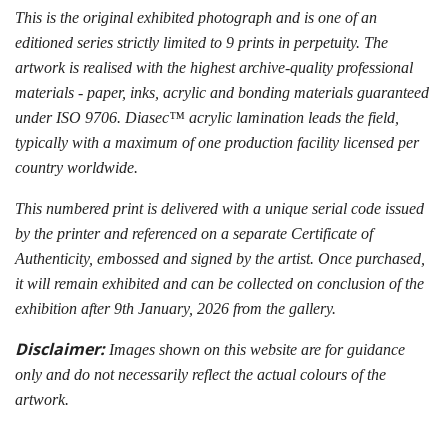
This is the original exhibited photograph and is one of an
editioned series strictly limited to 9 prints in perpetuity. The
artwork is realised with the highest archive-quality professional
materials - paper, inks, acrylic and bonding materials guaranteed
under ISO 9706. Diasec™ acrylic lamination leads the field,
typically with a maximum of one production facility licensed per
country worldwide.
This numbered print is delivered with a unique serial code issued
by the printer and referenced on a separate Certificate of
Authenticity, embossed and signed by the artist. Once purchased,
it will remain exhibited and can be collected on conclusion of the
exhibition after 9th January, 2026 from the gallery.
Disclaimer:
Images shown on this website are for guidance
only and do not necessarily reflect the actual colours of the
artwork.